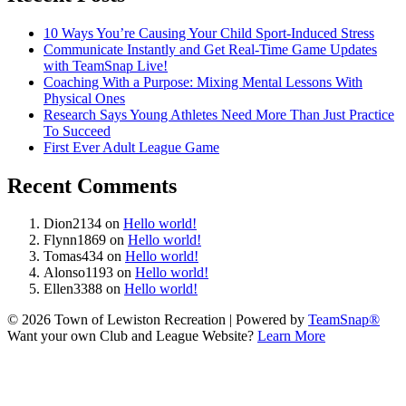
10 Ways You’re Causing Your Child Sport-Induced Stress
Communicate Instantly and Get Real-Time Game Updates
with TeamSnap Live!
Coaching With a Purpose: Mixing Mental Lessons With
Physical Ones
Research Says Young Athletes Need More Than Just Practice
To Succeed
First Ever Adult League Game
Recent Comments
Dion2134
on
Hello world!
Flynn1869
on
Hello world!
Tomas434
on
Hello world!
Alonso1193
on
Hello world!
Ellen3388
on
Hello world!
© 2026 Town of Lewiston Recreation
|
Powered by
TeamSnap®
Want your own Club and League Website?
Learn More