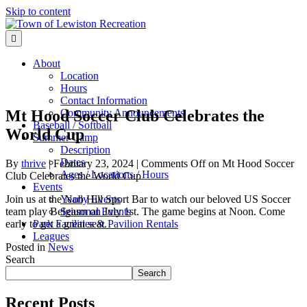
Skip to content
Menu
About
Location
Hours
Contact Information
Mt Hood Soccer Club Celebrates the
Community Announcements
Baseball / Softball
World Cup
Summer Camp
Description
Dates
By
thrive
|
February 23, 2024
|
Comments Off
on Mt Hood Soccer
Ages / Locations / Hours
Club Celebrates the World Cup
Events
Join us at the Nob Hill Sport Bar to watch our beloved US Soccer
Yearly Events
team play Belgium on July 1st. The game begins at Noon. Come
Seasonal Events
early to get a great seat.
Park Facilities & Pavilion Rentals
Leagues
Posted in
News
Search
Search
Recent Posts